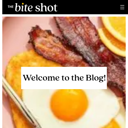
Skip
to
content
Welcome to the Blog!