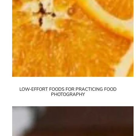
LOW-EFFORT FOODS FOR PRACTICING FOOD
PHOTOGRAPHY