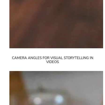
CAMERA ANGLES FOR VISUAL STORYTELLING IN
VIDEOS