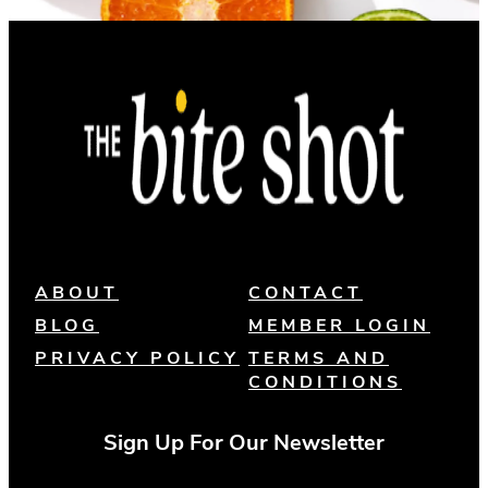
ABOUT
CONTACT
BLOG
MEMBER LOGIN
PRIVACY POLICY
TERMS AND
CONDITIONS
Sign Up For Our Newsletter