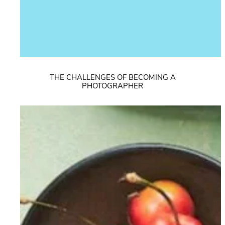
THE CHALLENGES OF BECOMING A
PHOTOGRAPHER