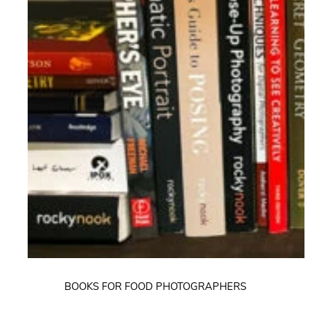
BOOKS FOR FOOD PHOTOGRAPHERS