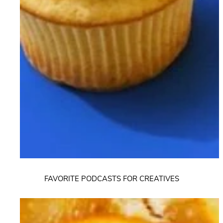
FAVORITE PODCASTS FOR CREATIVES