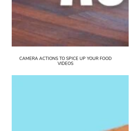
CAMERA ACTIONS TO SPICE UP YOUR FOOD
VIDEOS