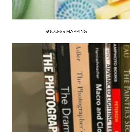
SUCCESS MAPPING