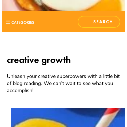
S
E
A
R
C
H
creative growth
Unleash your creative superpowers with a little bit
of blog reading. We can’t wait to see what you
accomplish!