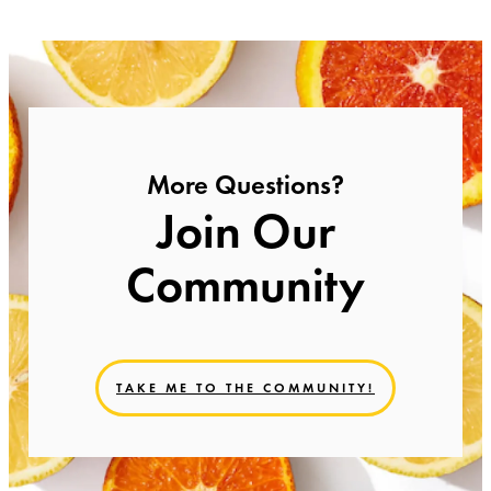
More Questions?
Join Our
Community
TAKE ME TO THE COMMUNITY!