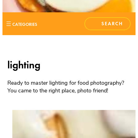
S
E
A
R
C
H
lighting
Ready to master lighting for food photography?
You came to the right place, photo friend!