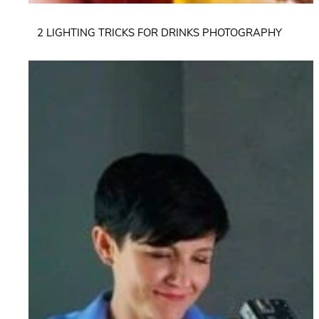
2 LIGHTING TRICKS FOR DRINKS PHOTOGRAPHY