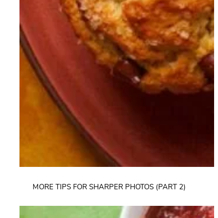
MORE TIPS FOR SHARPER PHOTOS (PART 2)