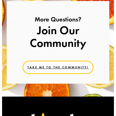
More Questions?
Join Our
Community
TAKE ME TO THE COMMUNITY!