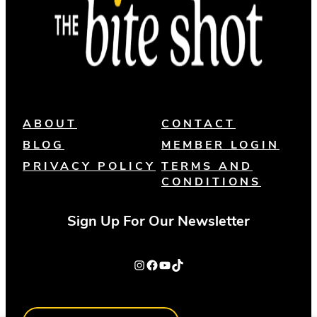
ABOUT
CONTACT
BLOG
MEMBER LOGIN
PRIVACY POLICY
TERMS AND
CONDITIONS
Sign Up For Our Newsletter
Instagram
Facebook
YouTube
TikTok
Search