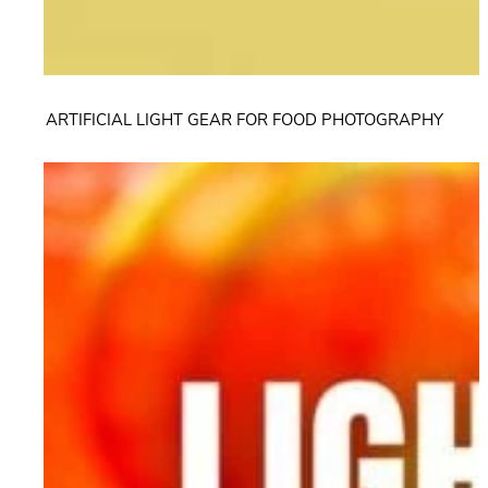
ARTIFICIAL LIGHT GEAR FOR FOOD PHOTOGRAPHY