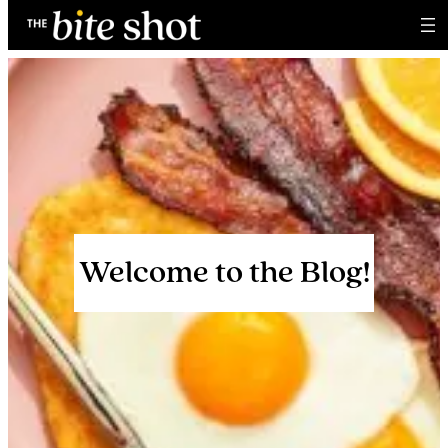
Skip
to
content
Welcome to the Blog!