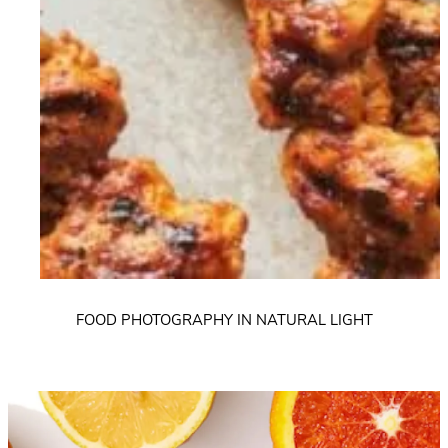
FOOD PHOTOGRAPHY IN NATURAL LIGHT