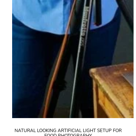
NATURAL LOOKING ARTIFICIAL LIGHT SETUP FOR
FOOD PHOTOGRAPHY